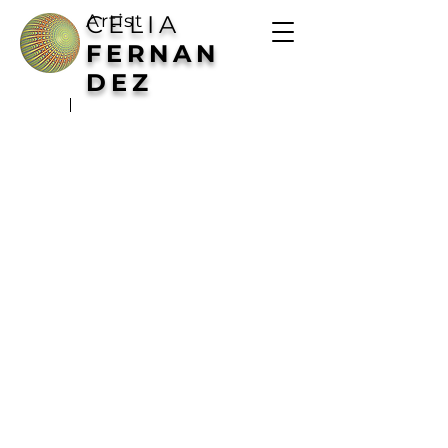
Artist
CELIA
FERNAN
DEZ