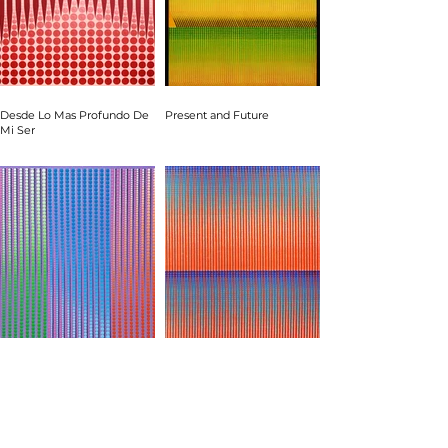
Desde Lo Mas Profundo De
Present and Future
Mi Ser
Strength and Tenderness
Cascades