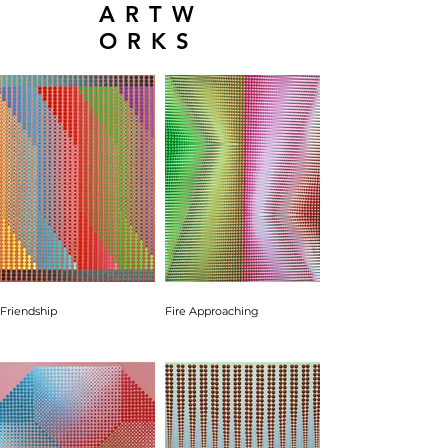
ARTW
ORKS
Friendship
Fire Approaching