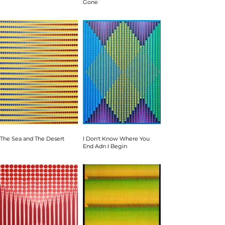
Gone
The Sea and The Desert
I Don't Know Where You
End Adn I Begin