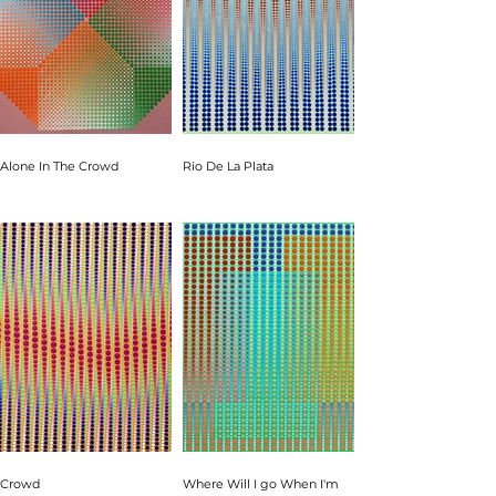
Alone In The Crowd
Rio De La Plata
Crowd
Where Will I go When I'm